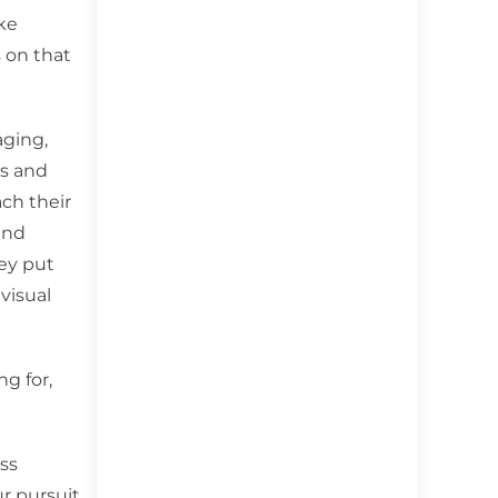
ake
s on that
aging,
os and
ch their
and
hey put
visual
g for,
ess
r pursuit