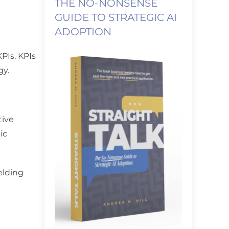
THE NO-NONSENSE
GUIDE TO STRATEGIC AI
ADOPTION
KPIs. KPIs
gy.
tive
ic
elding