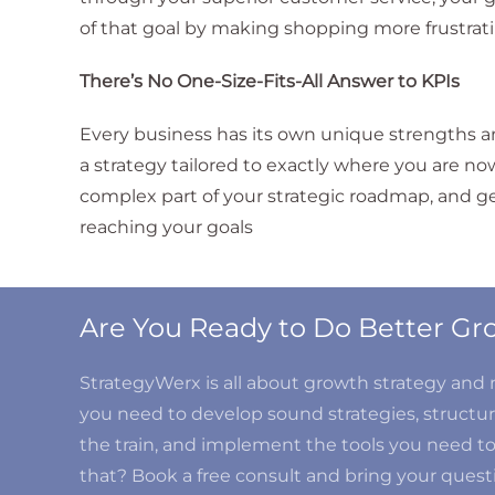
of that goal by making shopping more frustrati
There’s No One-Size-Fits-All Answer to KPIs
Every business has its own unique strengths an
a strategy tailored to exactly where you are no
complex part of your strategic roadmap, and gett
reaching your goals
Are You Ready to Do Better 
StrategyWerx is all about growth strategy an
you need to develop sound strategies, structure
the train, and implement the tools you need t
that? Book a free consult and bring your questi