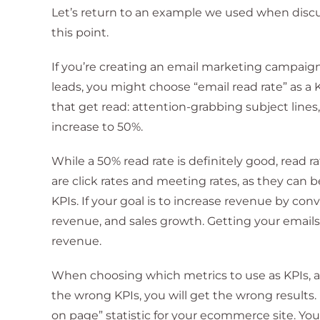
Let’s return to an example we used when discus
this point.
If you’re creating an email marketing campaig
leads, you might choose “email read rate” as a 
that get read: attention-grabbing subject line
increase to 50%.
While a 50% read rate is definitely good, read r
are click rates and meeting rates, as they can be
KPIs. If your goal is to increase revenue by conv
revenue, and sales growth. Getting your emails r
revenue.
When choosing which metrics to use as KPIs, a
the wrong KPIs, you will get the wrong results
on page” statistic for your ecommerce site. Y