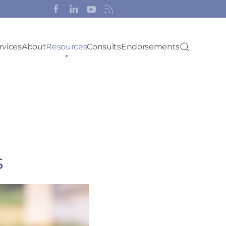
rvices
About
Resources
Consults
Endorsements
s