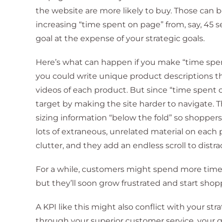
the website are more likely to buy. Those can b
increasing “time spent on page” from, say, 45 s
goal at the expense of your strategic goals.
Here’s what can happen if you make “time spe
you could write unique product descriptions t
videos of each product. But since “time spent o
target by making the site harder to navigate.
sizing information “below the fold” so shoppers 
lots of extraneous, unrelated material on each
clutter, and they add an endless scroll to distr
For a while, customers might spend more time o
but they’ll soon grow frustrated and start sho
A KPI like this might also conflict with your str
through your superior customer service, your 