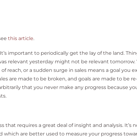
see
this article
.
t’s important to periodically get the lay of the land. Thi
 was relevant yesterday might not be relevant tomorrow
 reach, or a sudden surge in sales means a goal you 
Rules are made to be broken, and goals are made to be re
arbitrarily that you never make any progress because you
ts.
 that requires a great deal of insight and analysis. It’s 
 which are better used to measure your progress towar