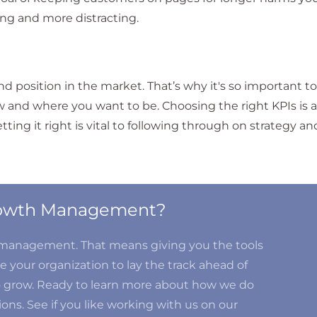
ng and more distracting.
d position in the market. That’s why it's so important t
w and where you want to be. Choosing the right KPIs is a
ing it right is vital to following through on strategy an
Growth Management?
d management. That means giving you the tools
 your organization to lay the track ahead of
o grow. Ready to learn more about how we do
ons. See if you like working with us on our