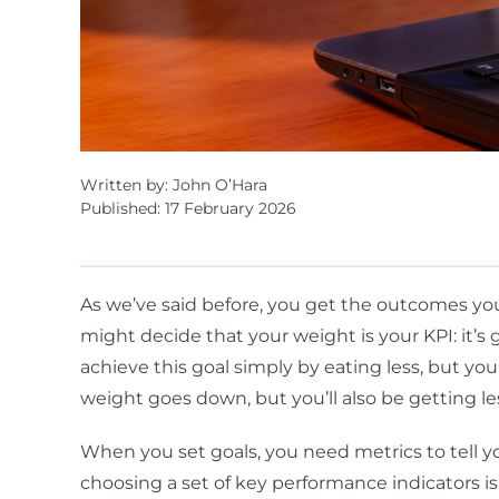
Written by: John O’Hara
Published: 17 February 2026
As we’ve said before, you get the outcomes you 
might decide that your weight is your KPI: it
achieve this goal simply by eating less, but yo
weight goes down, but you’ll also be getting le
When you set goals, you need metrics to tell yo
choosing a set of key performance indicators is