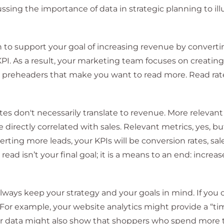
sing the importance of data in strategic planning to ill
n to support your goal of increasing revenue by convert
KPI. As a result, your marketing team focuses on creatin
s, preheaders that make you want to read more. Read rat
ates don't necessarily translate to revenue. More relevan
 directly correlated with sales. Relevant metrics, yes, but
erting more leads, your KPIs will be conversion rates, sal
ead isn’t your final goal; it is a means to an end: increas
lways keep your strategy and your goals in mind. If you
. For example, your website analytics might provide a “t
our data might also show that shoppers who spend more