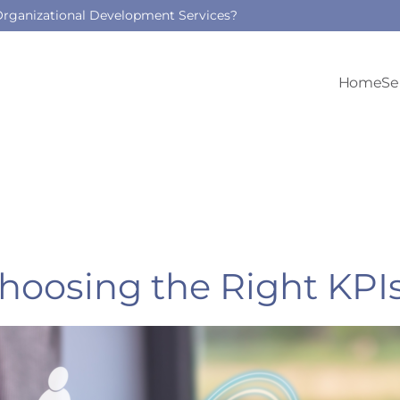
 Organizational Development Services?
Home
Se
Choosing the Right KPI