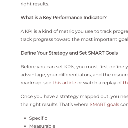
right results.
What is a Key Performance Indicator?
A KPI is a kind of metric you use to track progr
track progress toward the most important goal
Define Your Strategy and Set SMART Goals
Before you can set KPIs, you must first define y
advantage, your differentiators, and the resour
roadmap, see
this article
or watch a replay of
th
Once you have a strategy mapped out, you need
the right results. That’s where
SMART goals
com
Specific
Measurable