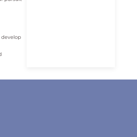
o develop
d