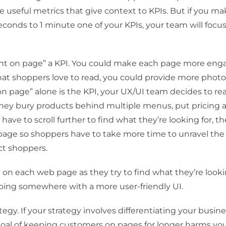
e useful metrics that give context to KPIs. But if you m
econds to 1 minute one of your KPIs, your team will focu
nt on page” a KPI. You could make each page more eng
hat shoppers love to read, you could provide more phot
n page” alone is the KPI, your UX/UI team decides to rea
 They bury products behind multiple menus, put pricing 
have to scroll further to find what they’re looking for, t
 page so shoppers have to take more time to unravel the 
act shoppers.
n each web page as they try to find what they’re lookin
pping somewhere with a more user-friendly UI.
ategy. If your strategy involves differentiating your busin
goal of keeping customers on pages for longer harms you