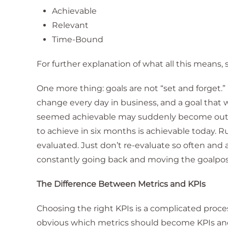
Achievable
Relevant
Time-Bound
For further explanation of what all this means, 
One more thing: goals are not “set and forget.” I
change every day in business, and a goal that
seemed achievable may suddenly become out of
to achieve in six months is achievable today. 
evaluated. Just don’t re-evaluate so often and 
constantly going back and moving the goalpos
The Difference Between Metrics and KPIs
Choosing the right KPIs is a complicated process
obvious which metrics should become KPIs and