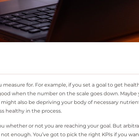
measure for. For example, if you set a goal to get health
’s good when the number on the scale goes down. Maybe
u might also be depriving your body of necessary nutrien
ss healthy in the process.
u whether or not you are reaching your goal. But arbitrar
 not enough. You’ve got to pick the right KPIs if you wan