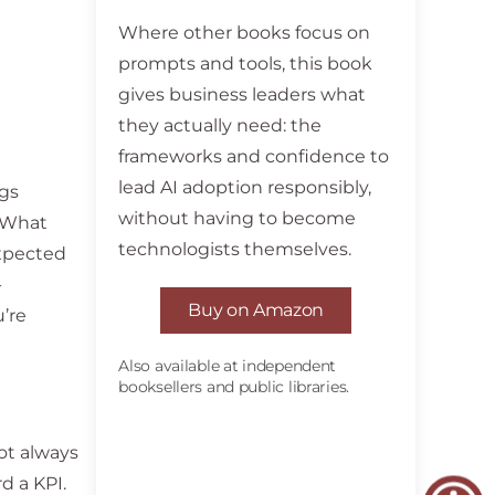
Where other books focus on
prompts and tools, this book
gives business leaders what
they actually need: the
frameworks and confidence to
lead AI adoption responsibly,
ngs
without having to become
. What
technologists themselves.
expected
-
Buy on Amazon
’re
Also available at independent
booksellers and public libraries.
not always
d a KPI.