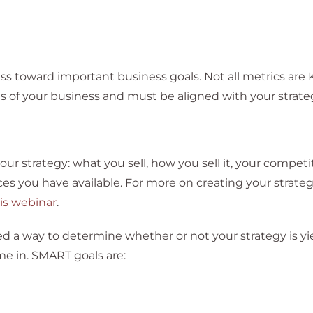
ess toward important business goals. Not all metrics are 
s of your business and must be aligned with your strate
our strategy: what you sell, how you sell it, your competi
ces you have available. For more on creating your strateg
is webinar
.
 a way to determine whether or not your strategy is yi
e in. SMART goals are: