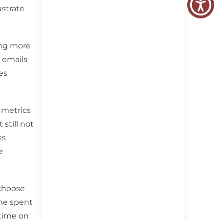
ustrate
ing more
g emails
es
t metrics
 still not
es
e
 choose
ime spent
 time on