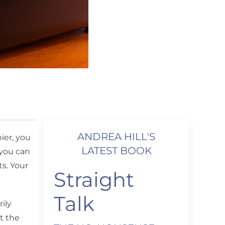
ANDREA HILL'S
ier, you
LATEST BOOK
 you can
ts. Your
Straight
Talk
ily
t the