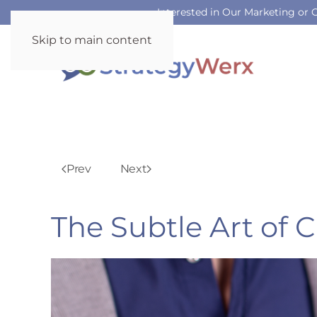
Interested in Our Marketing or
Skip to main content
Prev
Next
The Subtle Art of 