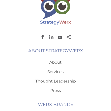
ABOUT STRATEGYWERX
About
Services
Thought Leadership
Press
WERX BRANDS