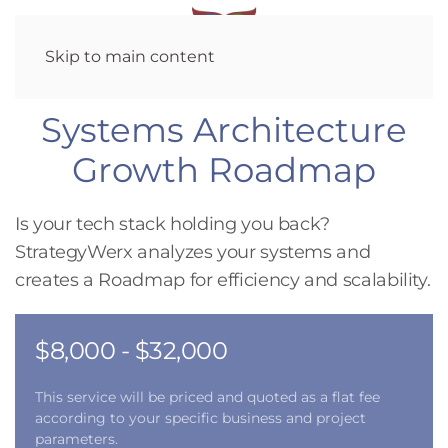
Skip to main content
Systems Architecture
Growth Roadmap
Is your tech stack holding you back?
StrategyWerx analyzes your systems and
creates a Roadmap for efficiency and scalability.
$8,000 - $32,000
This service will be priced and quoted as a flat fee
according to your specific business and project
parameters.