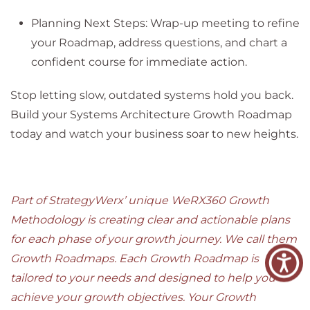
Planning Next Steps: Wrap-up meeting to refine
your Roadmap, address questions, and chart a
confident course for immediate action.
Stop letting slow, outdated systems hold you back.
Build your Systems Architecture Growth Roadmap
today and watch your business soar to new heights.
Part of StrategyWerx’ unique WeRX360 Growth
Methodology is creating clear and actionable plans
for each phase of your growth journey. We call them
Growth Roadmaps. Each Growth Roadmap is
tailored to your needs and designed to help you
achieve your growth objectives. Your Growth