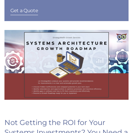
Get a Quote
Not Getting the ROI for Your
Systems Investments? You Need a