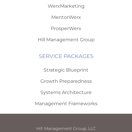
WerxMarketing
MentorWerx
ProsperWerx
Hill Management Group
SERVICE PACKAGES
Strategic Blueprint
Growth Preparedness
Systems Architecture
Management Frameworks
Hill Management Group, LLC