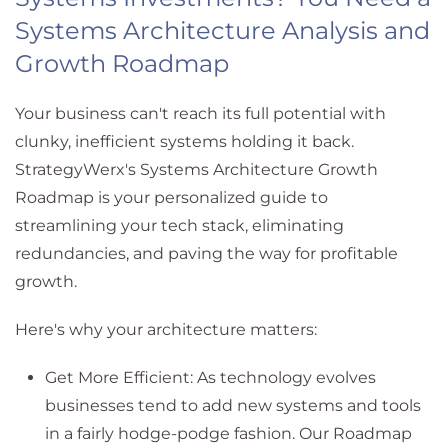
Systems Architecture Analysis and
Growth Roadmap
Your business can't reach its full potential with
clunky, inefficient systems holding it back.
StrategyWerx's Systems Architecture Growth
Roadmap is your personalized guide to
streamlining your tech stack, eliminating
redundancies, and paving the way for profitable
growth.
Here's why your architecture matters:
Get More Efficient: As technology evolves
businesses tend to add new systems and tools
in a fairly hodge-podge fashion. Our Roadmap