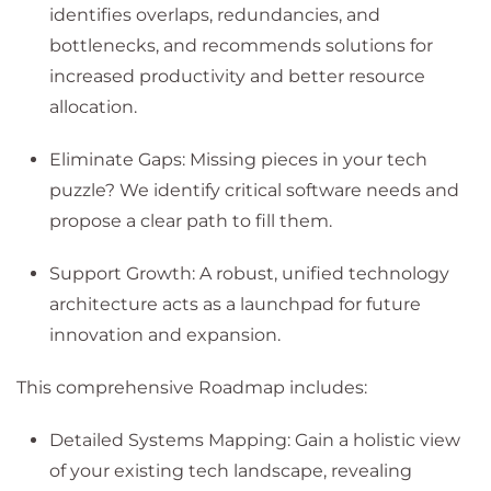
identifies overlaps, redundancies, and
bottlenecks, and recommends solutions for
increased productivity and better resource
allocation.
Eliminate Gaps: Missing pieces in your tech
puzzle? We identify critical software needs and
propose a clear path to fill them.
Support Growth: A robust, unified technology
architecture acts as a launchpad for future
innovation and expansion.
This comprehensive Roadmap includes:
Detailed Systems Mapping: Gain a holistic view
of your existing tech landscape, revealing