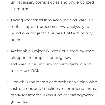
unnecessary complexities and underutilized
strengths.
Taking Processes Into Account: Software is a
tool to support processes. We analyze your
workflows to get to the heart of technology
needs.
Actionable Project Guide: Get a step-by-step
blueprint for implementing new
software, ensuring smooth integration and
maximum ROI.
Growth Roadmap: A comprehensive plan with
instructions and timelines recommendations,
ready for internal execution or StrategyWerx
guidance.