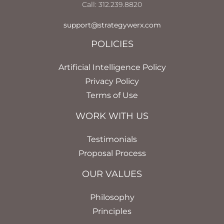
Call: 312.239.8820
support@strategywerx.com
POLICIES
Artificial Intelligence Policy
Privacy Policy
Terms of Use
WORK WITH US
Testimonials
Proposal Process
OUR VALUES
Philosophy
Principles