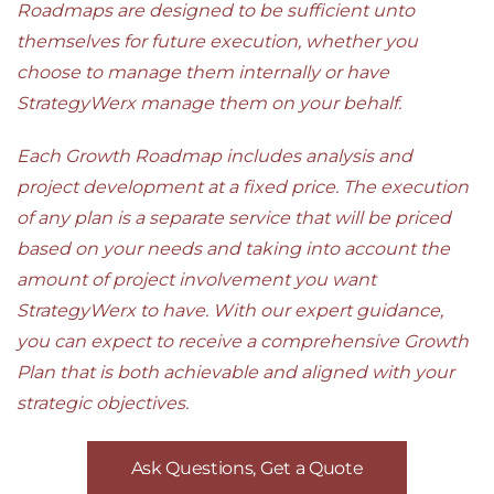
Roadmaps are designed to be sufficient unto
themselves for future execution, whether you
choose to manage them internally or have
StrategyWerx manage them on your behalf.
Each Growth Roadmap includes analysis and
project development at a fixed price. The execution
of any plan is a separate service that will be priced
based on your needs and taking into account the
amount of project involvement you want
StrategyWerx to have. With our expert guidance,
you can expect to receive a comprehensive Growth
Plan that is both achievable and aligned with your
strategic objectives.
Ask Questions, Get a Quote