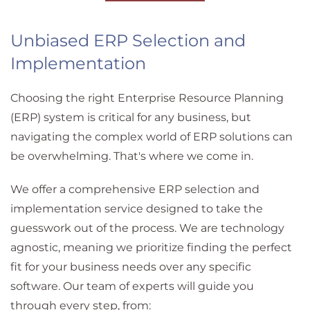
Unbiased ERP Selection and
Implementation
Choosing the right Enterprise Resource Planning
(ERP) system is critical for any business, but
navigating the complex world of ERP solutions can
be overwhelming. That's where we come in.
We offer a comprehensive ERP selection and
implementation service designed to take the
guesswork out of the process. We are technology
agnostic, meaning we prioritize finding the perfect
fit for your business needs over any specific
software. Our team of experts will guide you
through every step, from: