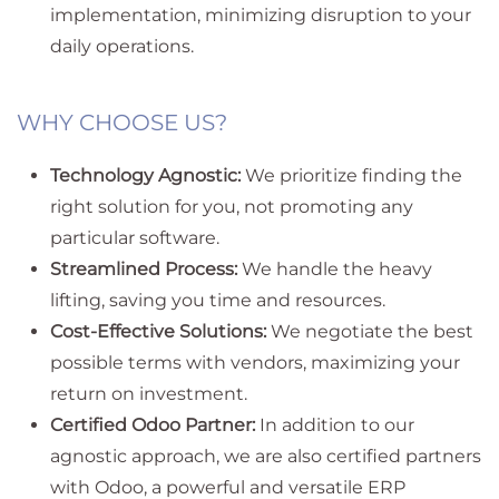
implementation, minimizing disruption to your
daily operations.
WHY CHOOSE US?
Technology Agnostic:
We prioritize finding the
right solution for you, not promoting any
particular software.
Streamlined Process:
We handle the heavy
lifting, saving you time and resources.
Cost-Effective Solutions:
We negotiate the best
possible terms with vendors, maximizing your
return on investment.
Certified Odoo Partner:
In addition to our
agnostic approach, we are also certified partners
with Odoo, a powerful and versatile ERP