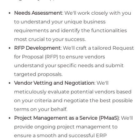
Needs Assessment
: We'll work closely with you
to understand your unique business
requirements and identify the functionalities
most crucial to your success.
RFP Development
: We'll craft a tailored Request
for Proposal (RFP) to ensure vendors
understand your specific needs and submit
targeted proposals.
Vendor Vetting and Negotiation
: We'll
meticulously evaluate potential vendors based
on your criteria and negotiate the best possible
terms on your behalf.
Project Management as a Service (PMaaS)
: We'll
provide ongoing project management to
ensure a smooth and successful ERP