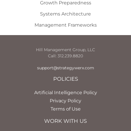
Growth Preparedness
Systems Architecture
Management Frameworks
Hill Management Group, LLC
Call: 312.239.8820
support@strategywerx.com
POLICIES
Artificial Intelligence Policy
Privacy Policy
Terms of Use
WORK WITH US