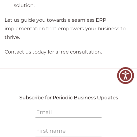
solution.
Let us guide you towards a seamless ERP
implementation that empowers your business to
thrive.
Contact us today for a free consultation.