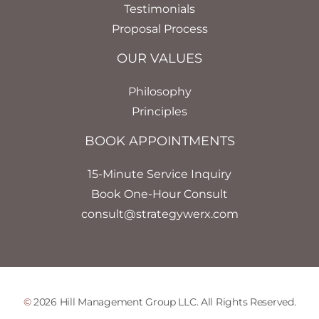
Testimonials
Proposal Process
OUR VALUES
Philosophy
Principles
BOOK APPOINTMENTS
15-Minute Service Inquiry
Book One-Hour Consult
consult@strategywerx.com
©
2026 Hill Management Group LLC. All Rights Reserved.