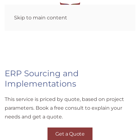
Skip to main content
ERP Sourcing and
Implementations
This service is priced by quote, based on project
parameters. Book a free consult to explain your
needs and get a quote.
Get a Quote