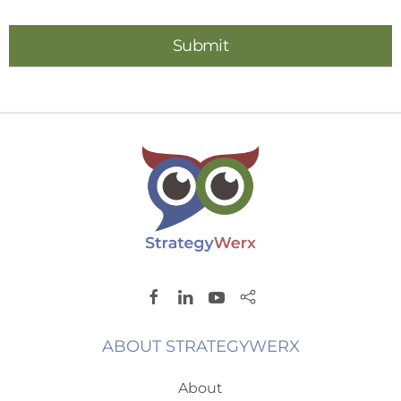
ABOUT STRATEGYWERX
About