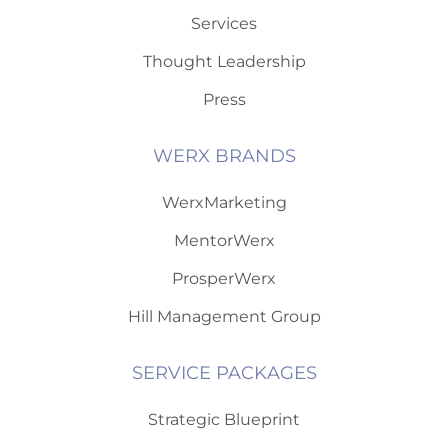
Services
Thought Leadership
Press
WERX BRANDS
WerxMarketing
MentorWerx
ProsperWerx
Hill Management Group
SERVICE PACKAGES
Strategic Blueprint