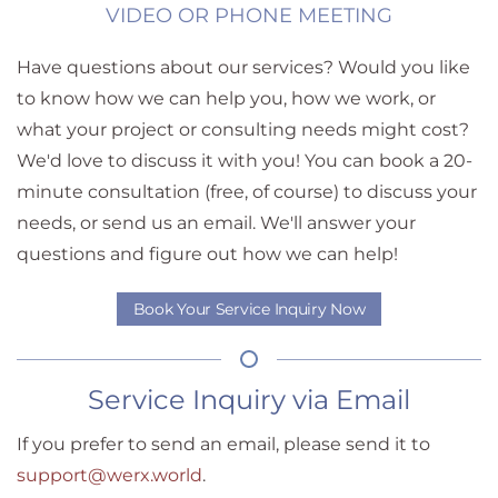
VIDEO OR PHONE MEETING
Have questions about our services? Would you like
to know how we can help you, how we work, or
what your project or consulting needs might cost?
We'd love to discuss it with you! You can book a 20-
minute consultation (free, of course) to discuss your
needs, or send us an email. We'll answer your
questions and figure out how we can help!
Book Your Service Inquiry Now
Service Inquiry via Email
If you prefer to send an email, please send it to
support@werx.world
.