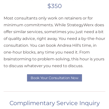
$350
Most consultants only work on retainers or for
minimum commitments. While StrategyWerx does
offer similar services, sometimes you just need a bit
of quality advice, right away. You need a by-the-hour
consultation. You can book Andrea Hill's time, in
one-hour blocks, any time you need it. From
brainstorming to problem-solving, this hour is yours
to discuss whatever you need to discuss.
Book Your Consultation Now
Complimentary Service Inquiry