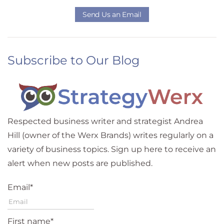
Send Us an Email
Subscribe to Our Blog
Respected business writer and strategist Andrea
Hill (owner of the Werx Brands) writes regularly on a
variety of business topics. Sign up here to receive an
alert when new posts are published.
Email
*
First name
*