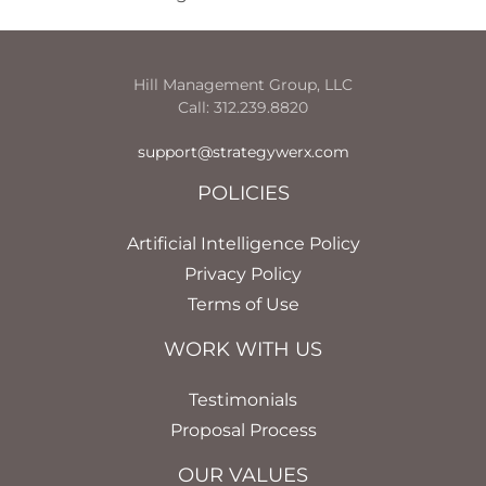
Hill Management Group, LLC
Call: 312.239.8820
support@strategywerx.com
POLICIES
Artificial Intelligence Policy
Privacy Policy
Terms of Use
WORK WITH US
Testimonials
Proposal Process
OUR VALUES