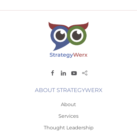
ABOUT STRATEGYWERX
About
Services
Thought Leadership