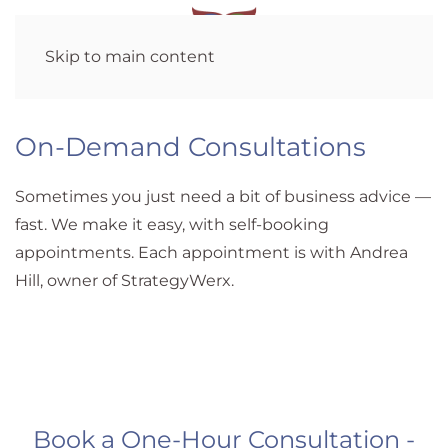
Skip to main content
On-Demand Consultations
Sometimes you just need a bit of business advice —
fast. We make it easy, with self-booking
appointments. Each appointment is with Andrea
Hill, owner of StrategyWerx.
Book a One-Hour Consultation -