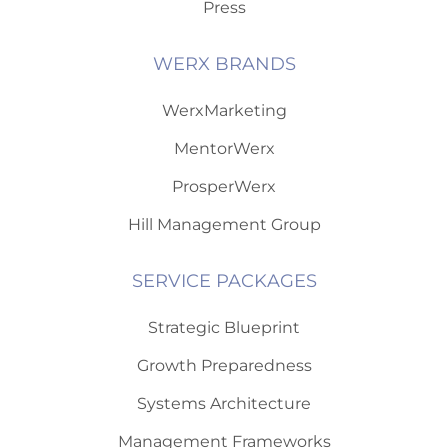
Press
WERX BRANDS
WerxMarketing
MentorWerx
ProsperWerx
Hill Management Group
SERVICE PACKAGES
Strategic Blueprint
Growth Preparedness
Systems Architecture
Management Frameworks