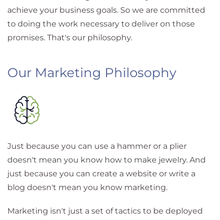
achieve your business goals. So we are committed
to doing the work necessary to deliver on those
promises. That's our philosophy.
Our Marketing Philosophy
Just because you can use a hammer or a plier
doesn't mean you know how to make jewelry. And
just because you can create a website or write a
blog doesn't mean you know marketing.
Marketing isn't just a set of tactics to be deployed