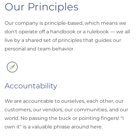
Our Principles
Our company is principle-based, which means we
don't operate off a handbook or a rulebook — we all
live by a shared set of principles that guides our
personal and team behavior.
Accountability
We are accountable to ourselves, each other, our
customers, our vendors, our communities, and our
world. No passing the buck or pointing fingers! "I
own it" is a valuable phrase around here.