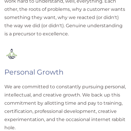
work hard to understand, well, everything. Each
other, the roots of problems, why a customer wants
something they want, why we reacted (or didn't)
the way we did (or didn't). Genuine understanding
is a precursor to excellence.
Personal Growth
We are committed to constantly pursuing personal,
intellectual, and creative growth. We back up this
commitment by allotting time and pay to training,
certification, professional development, creative
experimentation, and the occasional internet rabbit
hole.