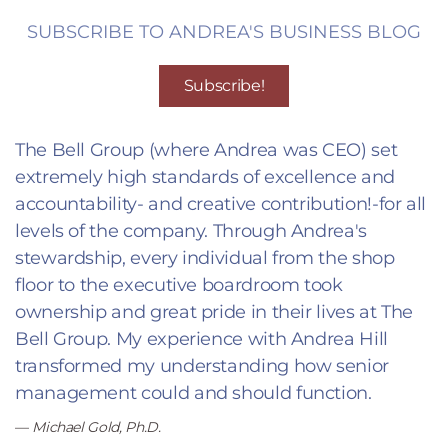
SUBSCRIBE TO ANDREA'S BUSINESS BLOG
Subscribe!
The Bell Group (where Andrea was CEO) set
extremely high standards of excellence and
accountability- and creative contribution!-for all
levels of the company. Through Andrea's
stewardship, every individual from the shop
floor to the executive boardroom took
ownership and great pride in their lives at The
Bell Group. My experience with Andrea Hill
transformed my understanding how senior
management could and should function.
Michael Gold, Ph.D.