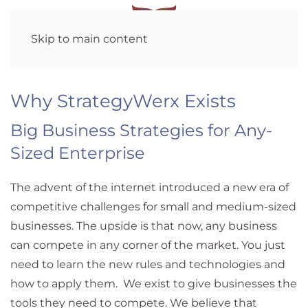
Skip to main content
Why StrategyWerx Exists
Big Business Strategies for Any-
Sized Enterprise
The advent of the internet introduced a new era of
competitive challenges for small and medium-sized
businesses. The upside is that now, any business
can compete in any corner of the market. You just
need to learn the new rules and technologies and
how to apply them. We exist to give businesses the
tools they need to compete. We believe that