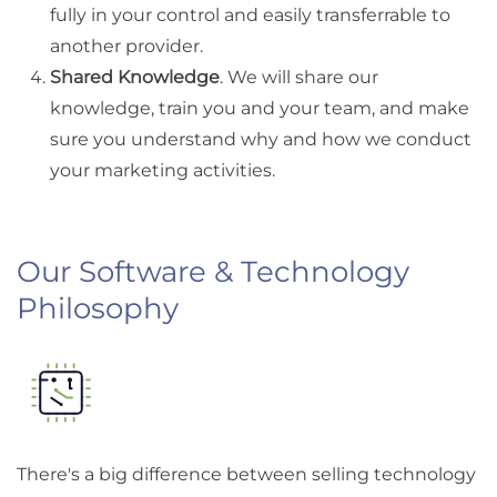
fully in your control and easily transferrable to
another provider.
Shared Knowledge
. We will share our
knowledge, train you and your team, and make
sure you understand why and how we conduct
your marketing activities.
Our Software & Technology
Philosophy
There's a big difference between selling technology