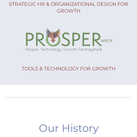
STRATEGIC HR & ORGANIZATIONAL DESIGN FOR
GROWTH
TOOLS & TECHNOLOGY FOR GROWTH
Our History