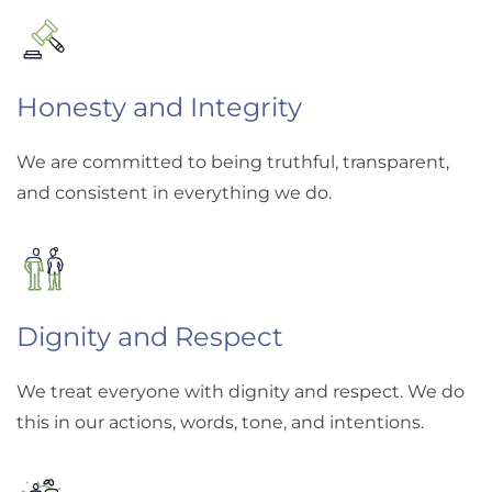
Honesty and Integrity
We are committed to being truthful, transparent,
and consistent in everything we do.
Dignity and Respect
We treat everyone with dignity and respect. We do
this in our actions, words, tone, and intentions.