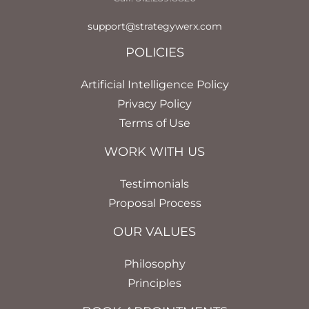
support@strategywerx.com
POLICIES
Artificial Intelligence Policy
Privacy Policy
Terms of Use
WORK WITH US
Testimonials
Proposal Process
OUR VALUES
Philosophy
Principles