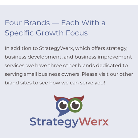
Four Brands — Each With a
Specific Growth Focus
In addition to StrategyWerx, which offers strategy,
business development, and business improvement
services, we have three other brands dedicated to
serving small business owners. Please visit our other
brand sites to see how we can serve you!