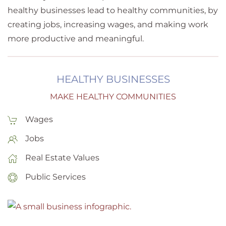
healthy businesses lead to healthy communities, by
creating jobs, increasing wages, and making work
more productive and meaningful.
HEALTHY BUSINESSES
MAKE HEALTHY COMMUNITIES
Wages
Jobs
Real Estate Values
Public Services