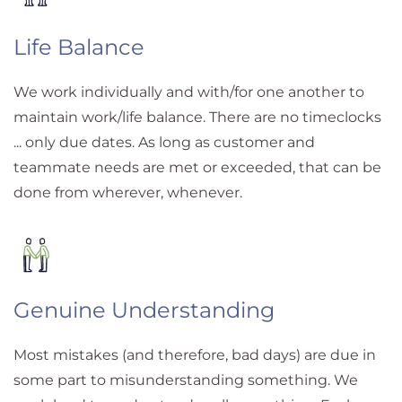
Life Balance
We work individually and with/for one another to
maintain work/life balance. There are no timeclocks
... only due dates. As long as customer and
teammate needs are met or exceeded, that can be
done from wherever, whenever.
Genuine Understanding
Most mistakes (and therefore, bad days) are due in
some part to misunderstanding something. We