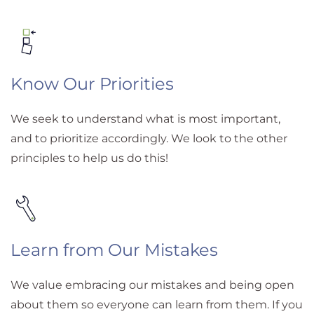
Know Our Priorities
We seek to understand what is most important,
and to prioritize accordingly. We look to the other
principles to help us do this!
Learn from Our Mistakes
We value embracing our mistakes and being open
about them so everyone can learn from them. If you