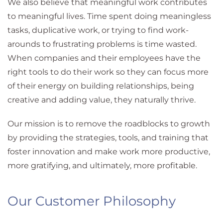
We also believe that meaningful work contributes
to meaningful lives. Time spent doing meaningless
tasks, duplicative work, or trying to find work-
arounds to frustrating problems is time wasted.
When companies and their employees have the
right tools to do their work so they can focus more
of their energy on building relationships, being
creative and adding value, they naturally thrive.
Our mission is to remove the roadblocks to growth
by providing the strategies, tools, and training that
foster innovation and make work more productive,
more gratifying, and ultimately, more profitable.
Our Customer Philosophy