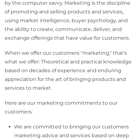
by the computer savvy. Marketing is the discipline
of promoting and selling products and services,
using market intelligence, buyer psychology, and
the ability to create, communicate, deliver, and
exchange offerings that have value for customers.
When we offer our customers "marketing," that's
what we offer: Theoretical and practical knowledge
based on decades of experience and enduring
appreciation for the art of bringing products and
services to market.
Here are our marketing commitments to our
customers:
We are committed to bringing our customers
marketing advice and services based on deep