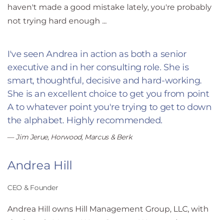
haven't made a good mistake lately, you're probably
not trying hard enough ...
I've seen Andrea in action as both a senior
executive and in her
consulting role. She is
smart, thoughtful, decisive and
hard-working.
She is an excellent choice to get you from point
A
to whatever point you're trying to get to down
the alphabet.
Highly recommended.
Jim Jerue, Horwood, Marcus & Berk
Andrea Hill
CEO & Founder
Andrea Hill owns Hill Management Group, LLC, with