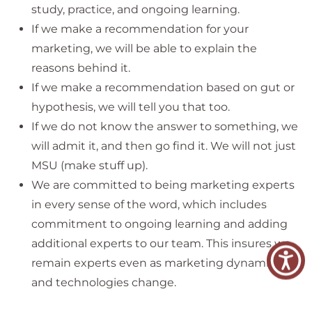
study, practice, and ongoing learning.
If we make a recommendation for your
marketing, we will be able to explain the
reasons behind it.
If we make a recommendation based on gut or
hypothesis, we will tell you that too.
If we do not know the answer to something, we
will admit it, and then go find it. We will not just
MSU (make stuff up).
We are committed to being marketing experts
in every sense of the word, which includes
commitment to ongoing learning and adding
additional experts to our team. This insures we
remain experts even as marketing dynamics
and technologies change.