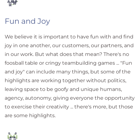
Fun and Joy
We believe it is important to have fun with and find
joy in one another, our customers, our partners, and
in our work. But what does that mean? There's no
foosball table or cringy teambuilding games ... "Fun
and joy" can include many things, but some of the
highlights are working together without politics,
leaving space to be goofy and unique humans,
agency, autonomy, giving everyone the opportunity
to exercise their creativity ... there's more, but those
are some highlights.