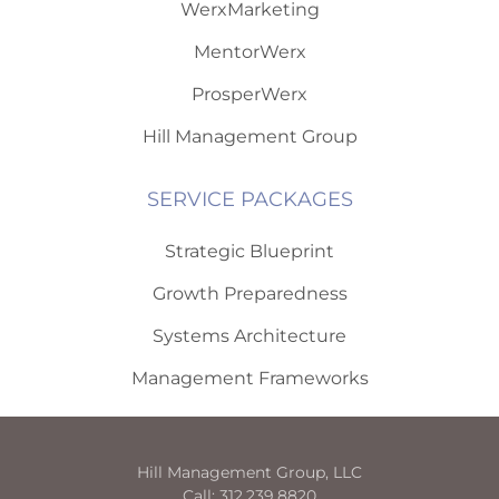
WerxMarketing
MentorWerx
ProsperWerx
Hill Management Group
SERVICE PACKAGES
Strategic Blueprint
Growth Preparedness
Systems Architecture
Management Frameworks
Hill Management Group, LLC
Call: 312.239.8820