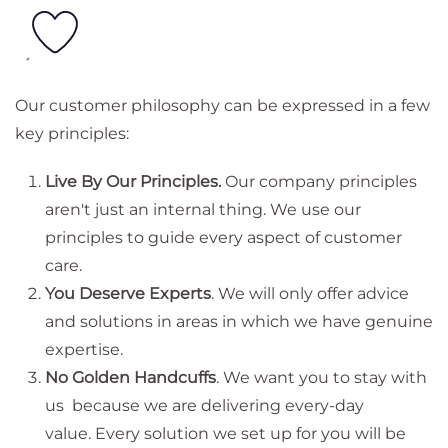
Our customer philosophy can be expressed in a few
key principles:
Live By Our Principles.
Our company principles
aren't just an internal thing. We use our
principles to guide every aspect of customer
care.
You Deserve Experts
. We will only offer advice
and solutions in areas in which we have genuine
expertise.
No Golden Handcuffs
. We want you to stay with
us because we are delivering every-day
value. Every solution we set up for you will be