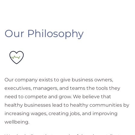
Our Philosophy
Our company exists to give business owners,
executives, managers, and teams the tools they
need to compete and grow. We believe that
healthy businesses lead to healthy communities by
increasing wages, creating jobs, and improving
wellbeing.