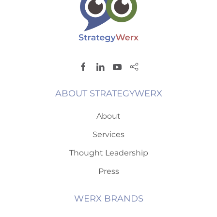
ABOUT STRATEGYWERX
About
Services
Thought Leadership
Press
WERX BRANDS