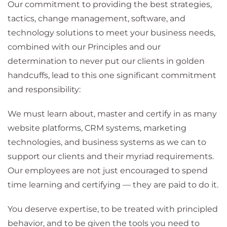
Our commitment to providing the best strategies,
tactics, change management, software, and
technology solutions to meet your business needs,
combined with our Principles and our
determination to never put our clients in golden
handcuffs, lead to this one significant commitment
and responsibility:
We must learn about, master and certify in as many
website platforms, CRM systems, marketing
technologies, and business systems as we can to
support our clients and their myriad requirements.
Our employees are not just encouraged to spend
time learning and certifying — they are paid to do it.
You deserve expertise, to be treated with principled
behavior, and to be given the tools you need to