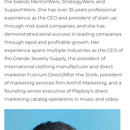
the brands MentorWerx, StrategyWerx, and
SupportWerx. She has over 35 years professional
experience as the CEO and president of start-up
through mid-sized companies, and she has
demonstrated serial success in leading companies
through rapid and profitable growth. Her
experience spans multiple industries as the CEO of
Rio Grande Jewelry Supply, the president of
international clothing manufacturer and direct
marketer Fulcrum Direct/After the Stork, president
of marketing services firm Anthill Marketing, and a
founding senior executive of Playboy’s direct
marketing catalog operations in music and video.