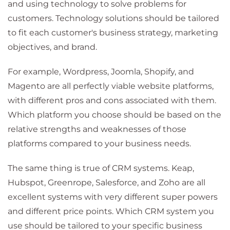
and using technology to solve problems for
customers. Technology solutions should be tailored
to fit each customer's business strategy, marketing
objectives, and brand.
For example, Wordpress, Joomla, Shopify, and
Magento are all perfectly viable website platforms,
with different pros and cons associated with them.
Which platform you choose should be based on the
relative strengths and weaknesses of those
platforms compared to your business needs.
The same thing is true of CRM systems. Keap,
Hubspot, Greenrope, Salesforce, and Zoho are all
excellent systems with very different super powers
and different price points. Which CRM system you
use should be tailored to your specific business