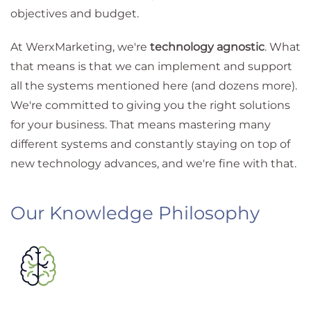
objectives and budget.
At WerxMarketing, we're
technology agnostic
. What
that means is that we can implement and support
all the systems mentioned here (and dozens more).
We're committed to giving you the right solutions
for your business. That means mastering many
different systems and constantly staying on top of
new technology advances, and we're fine with that.
Our Knowledge Philosophy