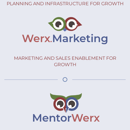
PLANNING AND INFRASTRUCTURE FOR GROWTH
MARKETING AND SALES ENABLEMENT FOR
GROWTH