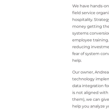
We have hands-on e
field service orga
hospitality. Strat
money getting the
systems conversion
employee training.
reducing investme
fear of system con
help.
Our owner, Andrea 
technology implem
data integration 
is not aligned wit
them), we can give
help you analyze yo