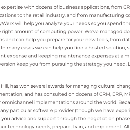
xpertise with dozens of business applications, from C
nizations to the retail industry, and from manufacturing 
egyWerx will help you analyze your needs so you spend th
 right amount of computing power. We've managed doz
s and can help you prepare for your new tools, from dat
 In many cases we can help you find a hosted solution, si
nt expense and keeping maintenance expenses at a mi
version keep you from pursuing the strategy you need. 
Hill, has won several awards for managing cultural chan
entation, and has consulted on dozens of CRM, ERP, M
for omnichannel implementations around the world. Bec
h any particular software provider (though we have expe
 you advice and support through the negotiation phase.
ur technology needs, prepare, train, and implement. All i