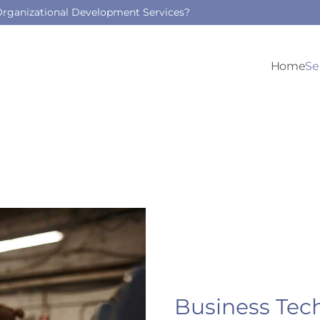
 Organizational Development Services?
Home
Se
Business Tec