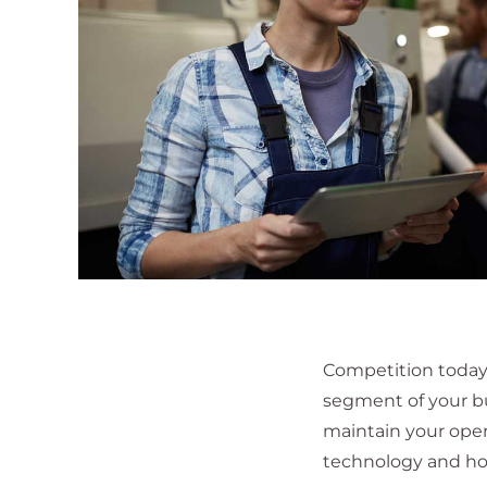
Competition today 
segment of your b
maintain your oper
technology and ho