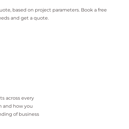
 quote, based on project parameters. Book a free
eeds and get a quote.
ts across every
em and how you
nding of business