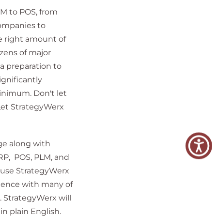
RM to POS, from
companies to
e right amount of
ens of major
a preparation to
gnificantly
nimum. Don't let
Let StrategyWerx
ge along with
RP, POS, PLM, and
ause StrategyWerx
rience with many of
 StrategyWerx will
n plain English.