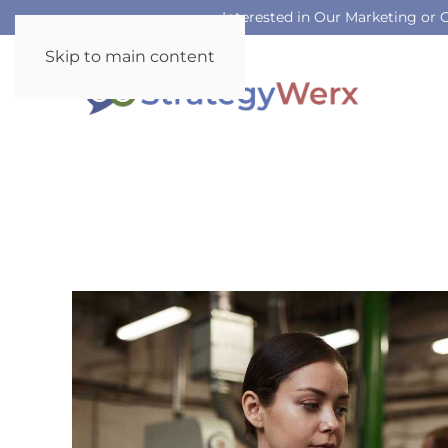
Interested in Our Marketing or
Skip to main content