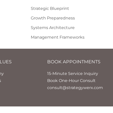
Strategic Blueprint
Growth Preparedness
Systems Architecture
Management Frameworks
LUES
BOOK APPOINTMENTS
hy
15-Minute Service Inquiry
s
Book One-Hour Consult
consult@strategywerx.com