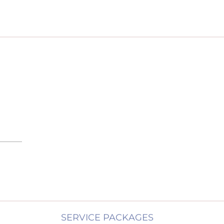
SERVICE PACKAGES