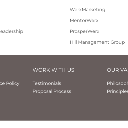
WerxMarketing
MentorWerx
eadership
ProsperWerx
Hill Management Group
WORK WITH US
OUR VA
nce Policy
Testimonials
Philosop
Proposal Process
Principle