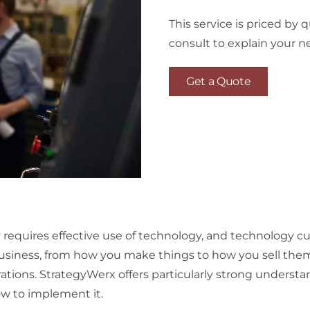
This service is priced by
consult to explain your n
Get a Quote
requires effective use of technology, and technology cu
usiness, from how you make things to how you sell th
ations. StrategyWerx offers particularly strong understa
w to implement it.