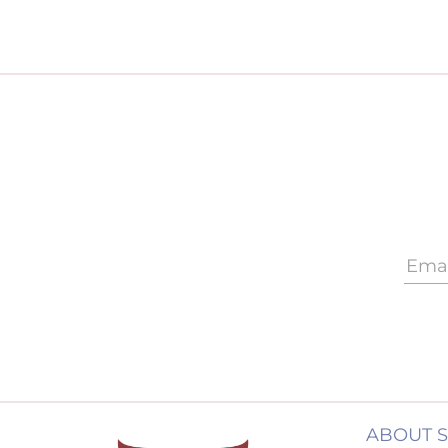
ABOUT 