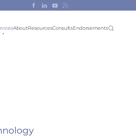
rvices
About
Resources
Consults
Endorsements
hnology