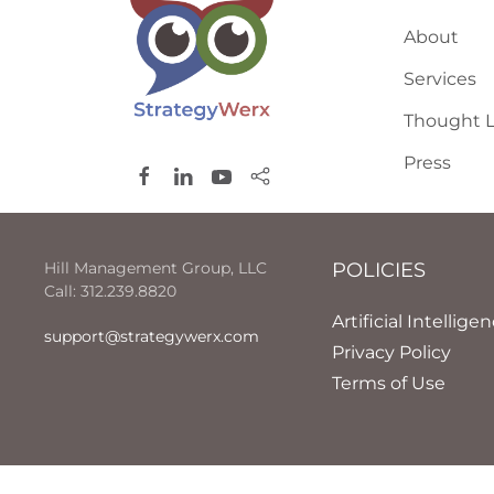
About
Services
Thought L
Press
Hill Management Group, LLC
POLICIES
Call: 312.239.8820
Artificial Intellige
support@strategywerx.com
Privacy Policy
Terms of Use