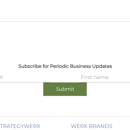
STRATEGYWERX
WERX BRANDS