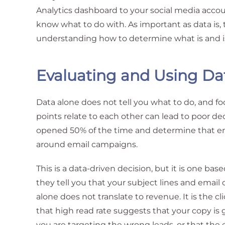
Analytics dashboard to your social media acco
know what to do with. As important as data is, t
understanding how to determine what is and is
Evaluating and Using Da
Data alone does not tell you what to do, and 
points relate to each other can lead to poor de
opened 50% of the time and determine that ema
around email campaigns.
This is a data-driven decision, but it is one bas
they tell you that your subject lines and email
alone does not translate to revenue. It is the c
that high read rate suggests that your copy is 
you are targeting the wrong leads, or that the 