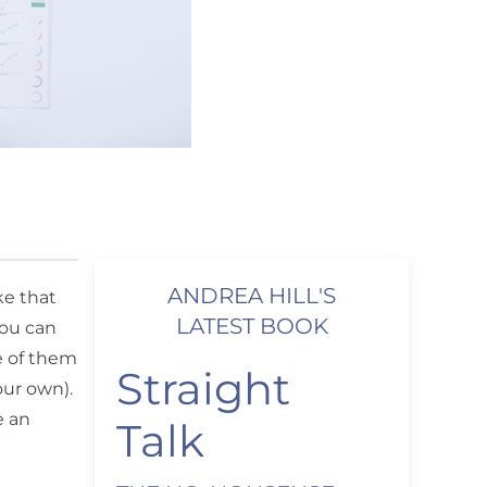
ANDREA HILL'S
ke that
LATEST BOOK
you can
e of them
Straight
our own).
e an
Talk