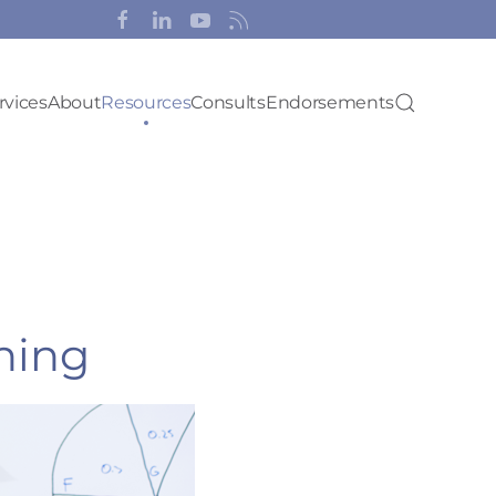
rvices
About
Resources
Consults
Endorsements
ning