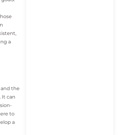
those
en
istent,
ing a
n and the
 It can
sion-
here to
velop a