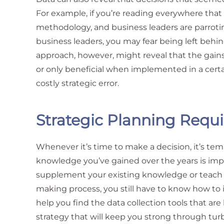
For example, if you’re reading everywhere tha
methodology, and business leaders are parroti
business leaders, you may fear being left behin
approach, however, might reveal that the gain
or only beneficial when implemented in a certa
costly strategic error.
Strategic Planning Requi
Whenever it’s time to make a decision, it’s tem
knowledge you’ve gained over the years is imp
supplement your existing knowledge or teach 
making process, you still have to know how to i
help you find the data collection tools that ar
strategy that will keep you strong through tur