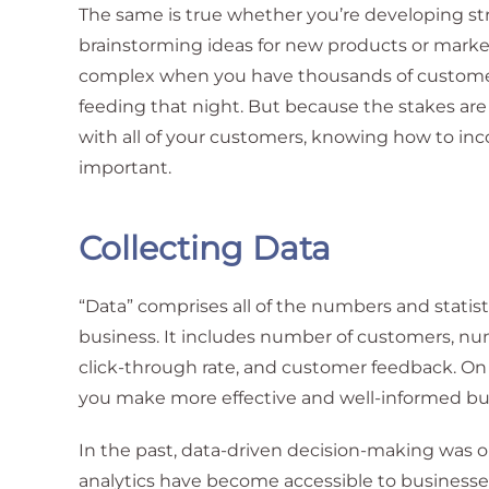
The same is true whether you’re developing str
brainstorming ideas for new products or market
complex when you have thousands of customers
feeding that night. But because the stakes are
with all of your customers, knowing how to inc
important.
Collecting Data
“Data” comprises all of the numbers and statist
business. It includes number of customers, num
click-through rate, and customer feedback. On i
you make more effective and well-informed bus
In the past, data-driven decision-making was on
analytics have become accessible to businesses 