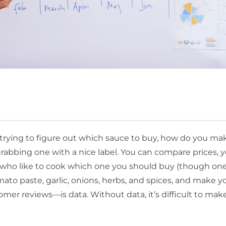
 trying to figure out which sauce to buy, how do you ma
rabbing one with a nice label. You can compare prices, 
ds who like to cook which one you should buy (though on
omato paste, garlic, onions, herbs, and spices, and make y
omer reviews—is data. Without data, it’s difficult to mak