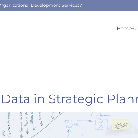
 Organizational Development Services?
Home
Se
Data in Strategic Plan