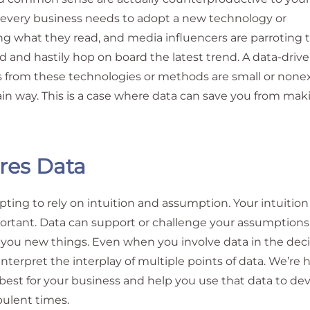
t every business needs to adopt a new technology or
ng what they read, and media influencers are parroting 
d and hastily hop on board the latest trend. A data-driv
s from these technologies or methods are small or nonex
in way. This is a case where data can save you from mak
res Data
pting to rely on intuition and assumption. Your intuitio
ortant. Data can support or challenge your assumptions.
you new things. Even when you involve data in the deci
nterpret the interplay of multiple points of data. We’re 
e best for your business and help you use that data to de
bulent times.