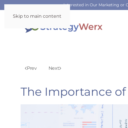
Interested in Our Marketing or
Skip to main content
Prev
Next
The Importance of 