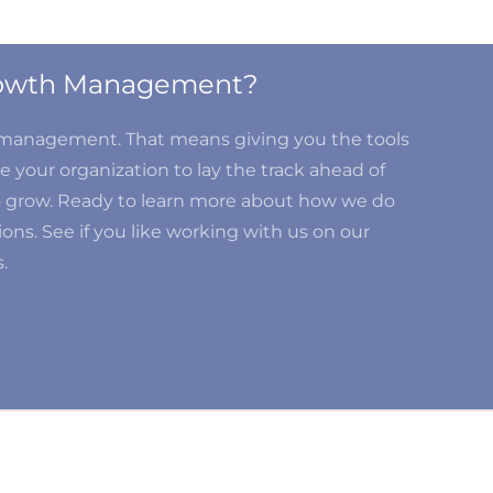
Growth Management?
d management. That means giving you the tools
 your organization to lay the track ahead of
o grow. Ready to learn more about how we do
ons. See if you like working with us on our
.