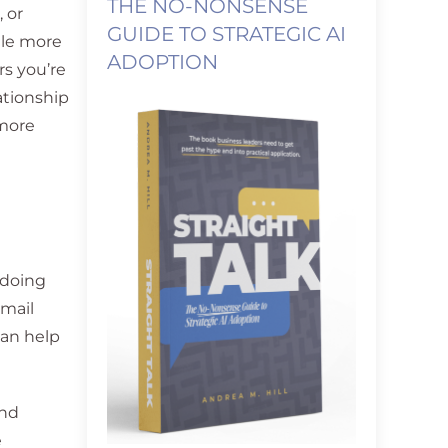
THE NO-NONSENSE
 or
GUIDE TO STRATEGIC AI
tle more
ADOPTION
s you’re
ationship
 more
 doing
email
can help
and
e