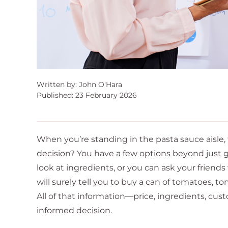
Written by: John O'Hara
Published: 23 February 2026
When you’re standing in the pasta sauce aisle,
decision? You have a few options beyond just g
look at ingredients, or you can ask your frien
will surely tell you to buy a can of tomatoes, t
All of that information—price, ingredients, cust
informed decision.