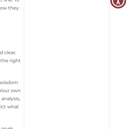
 how they
 clear,
 the right
d wisdom
. Your own
analysis,
ict what
goals.