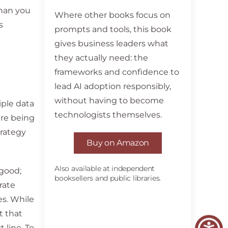
than you
Where other books focus on
s
prompts and tools, this book
gives business leaders what
they actually need: the
frameworks and confidence to
lead AI adoption responsibly,
without having to become
iple data
technologists themselves.
are being
trategy
Buy on Amazon
Also available at independent
 good;
booksellers and public libraries.
rate
es. While
t that
 line. To