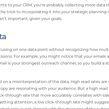
unts to your CRM, you’re probably collecting more data 
he trick to incorporating it into your strategic planning i
n’t important, given your goals.
ta
focusing on one data point without recognizing how mult
cisions. For example, you might notice that your emails 
il is your strongest outreach channel, so you build a s
ed on a misinterpretation of the data. High read rates are
 copy are resonating with your audience. But a high read 
lick-through rate that more accurately correlates with sal
getting attention, a low click-through rate might sugges
email copy is not aligned with the message of the subject