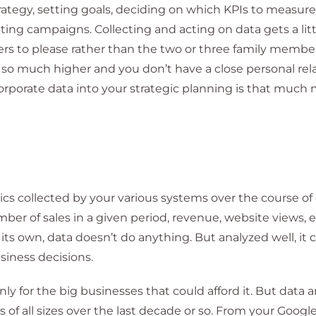
ategy, setting goals, deciding on which KPIs to measure,
ing campaigns. Collecting and acting on data gets a lit
 to please rather than the two or three family member
 so much higher and you don’t have a close personal rel
orporate data into your strategic planning is that much
ics collected by your various systems over the course of
ber of sales in a given period, revenue, website views, 
ts own, data doesn’t do anything. But analyzed well, it 
iness decisions.
ly for the big businesses that could afford it. But data 
of all sizes over the last decade or so. From your Googl