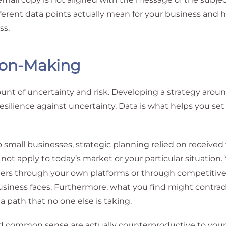
fferent data points actually mean for your business and
ss.
ion-Making
t of uncertainty and risk. Developing a strategy around
esilience against uncertainty. Data is what helps you set
to small businesses, strategic planning relied on receive
 not apply to today’s market or your particular situation
rs through your own platforms or through competitive 
siness faces. Furthermore, what you find might contrad
path that no one else is taking.
ed common sense are actually counterproductive to your 