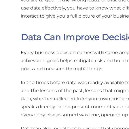
use data effectively, you have to know what di
interact to give you a full picture of your busine
Data Can Improve Decis
Every business decision comes with some amoun
achievable goals helps mitigate risk and build r
goals and measure the right things.
In the times before data was readily available 
and the lessons of the past, lessons that might
data, whether collected from your own custome
speaks directly to the present moment your bu
everybody else assumed was true, opening up a 
Data can also reveal that decisions that seem