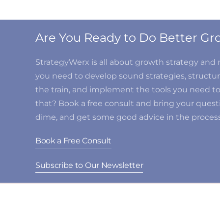
Are You Ready to Do Better 
StrategyWerx is all about growth strategy an
you need to develop sound strategies, structure
the train, and implement the tools you need t
that? Book a free consult and bring your questi
dime, and get some good advice in the process
Book a Free Consult
Subscribe to Our Newsletter