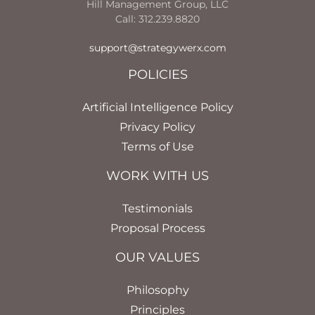
Hill Management Group, LLC
Call: 312.239.8820
support@strategywerx.com
POLICIES
Artificial Intelligence Policy
Privacy Policy
Terms of Use
WORK WITH US
Testimonials
Proposal Process
OUR VALUES
Philosophy
Principles