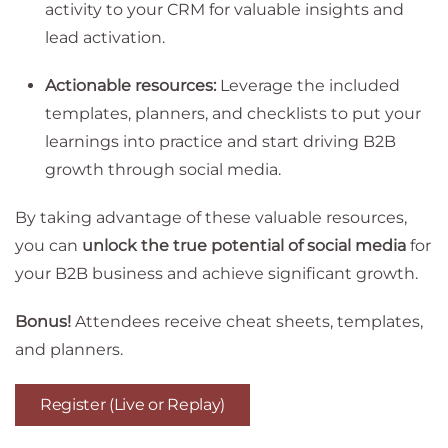
activity to your CRM for valuable insights and
lead activation.
Actionable resources:
Leverage the included
templates, planners, and checklists to put your
learnings into practice and start driving B2B
growth through social media.
By taking advantage of these valuable resources,
you can
unlock the true potential of social media
for
your B2B business and achieve significant growth.
Bonus!
Attendees receive cheat sheets, templates,
and planners.
Register (Live or Replay)