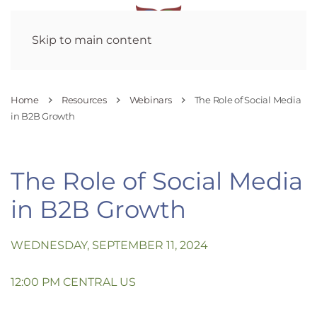
Skip to main content
Home
Resources
Webinars
The Role of Social Media
in B2B Growth
The Role of Social Media
in B2B Growth
WEDNESDAY, SEPTEMBER 11, 2024
12:00 PM CENTRAL US