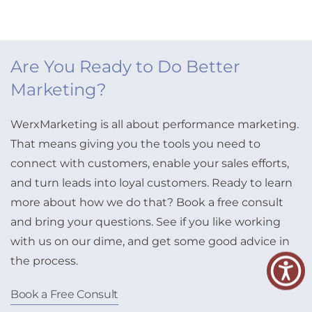
Are You Ready to Do Better
Marketing?
WerxMarketing is all about performance marketing.
That means giving you the tools you need to
connect with customers, enable your sales efforts,
and turn leads into loyal customers. Ready to learn
more about how we do that? Book a free consult
and bring your questions. See if you like working
with us on our dime, and get some good advice in
the process.
Book a Free Consult