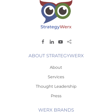
ABOUT STRATEGYWERX
About
Services
Thought Leadership
Press
WERX BRANDS