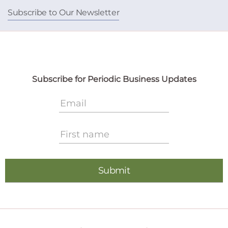
Subscribe to Our Newsletter