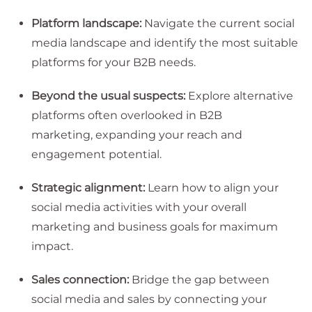
Platform landscape:
Navigate the current social
media landscape and identify the most suitable
platforms for your B2B needs.
Beyond the usual suspects:
Explore alternative
platforms often overlooked in B2B
marketing, expanding your reach and
engagement potential.
Strategic alignment:
Learn how to align your
social media activities with your overall
marketing and business goals for maximum
impact.
Sales connection:
Bridge the gap between
social media and sales by connecting your