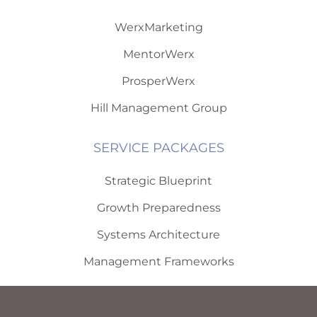
WerxMarketing
MentorWerx
ProsperWerx
Hill Management Group
SERVICE PACKAGES
Strategic Blueprint
Growth Preparedness
Systems Architecture
Management Frameworks