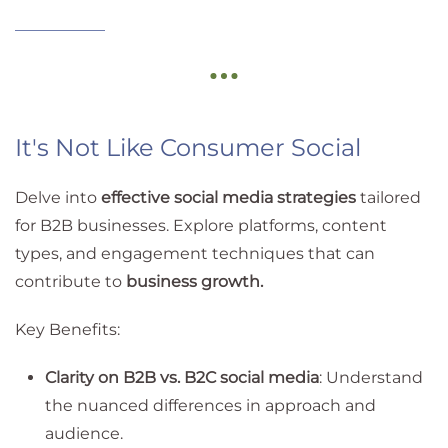
It's Not Like Consumer Social
Delve into
effective social media strategies
tailored
for B2B businesses. Explore platforms, content
types, and engagement techniques that can
contribute to
business growth.
Key Benefits:
Clarity on B2B vs. B2C social media
: Understand
the nuanced differences in approach and
audience.